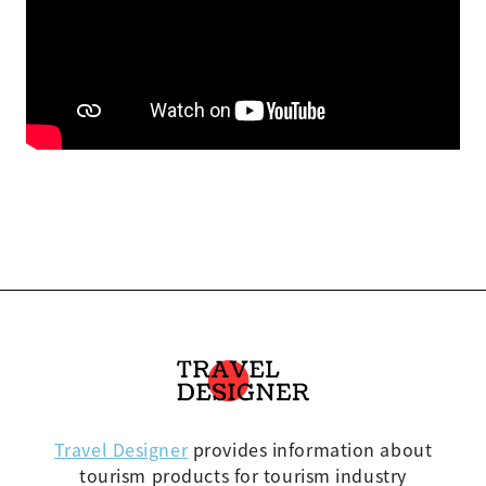
Travel Designer
provides information about
tourism products for tourism industry