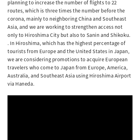
planning to increase the number of flights to 22
routes, which is three times the number before the
corona, mainly to neighboring China and Southeast
Asia, and we are working to strengthen access not
only to Hiroshima City but also to Sanin and Shikoku.
. In Hiroshima, which has the highest percentage of
tourists from Europe and the United States in Japan,
we are considering promotions to acquire European
travelers who come to Japan from Europe, America,
Australia, and Southeast Asia using Hiroshima Airport
via Haneda.