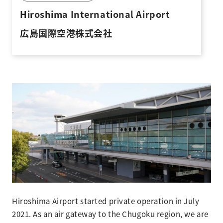
Hiroshima International Airport
広島国際空港株式会社
Hiroshima Airport started private operation in July
2021. As an air gateway to the Chugoku region, we are