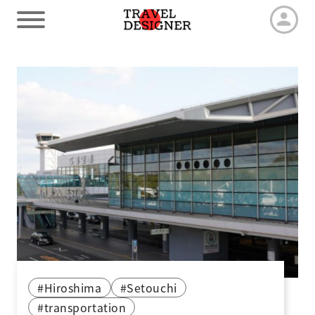
HOME
Our Advantage
Tour by duration
Travel arrangements
Latest News
#Hiroshima
#Setouchi
#transportation
Contact us