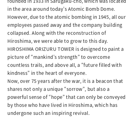
founded in 1933 in Sarugaku-cho, which was located
in the area around today’s Atomic Bomb Dome.
However, due to the atomic bombing in 1945, all our
employees passed away and the company building
collapsed. Along with the reconstruction of
Hiroshima, we were able to grow to this day.
HIROSHIMA ORIZURU TOWER is designed to paint a
picture of “mankind’s strength” to overcome
countless trails, and above all, a “future filled with
kindness” in the heart of everyone.
Now, over 75 years after the war, it is a beacon that
shares not only a unique “sorrow”, but also a
powerful sense of “hope” that can only be conveyed
by those who have lived in Hiroshima, which has
undergone such an inspiring revival.