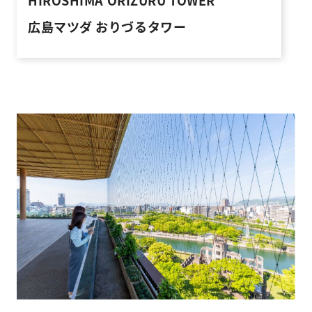
HIROSHIMA ORIZURU TOWER
広島マツダ おりづるタワー