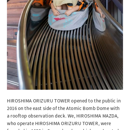
HIROSHIMA ORIZURU TOWER opened to the public in
2016 on the east side of the Atomic Bomb Dome with
a rooftop observation deck. We, HIROSHIMA MAZDA,
who operate HIROSHIMA ORIZURU TOWER, were