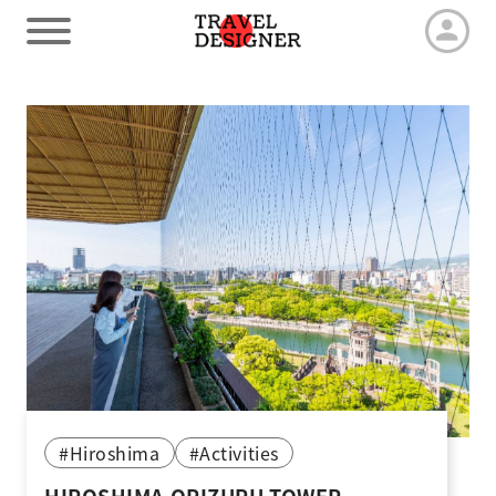
HOME
Our Advantage
Tour by duration
Travel arrangements
Latest News
#Hiroshima
#Activities
Contact us