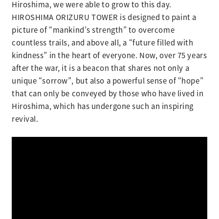
Hiroshima, we were able to grow to this day.
HIROSHIMA ORIZURU TOWER is designed to paint a
picture of “mankind’s strength” to overcome
countless trails, and above all, a “future filled with
kindness” in the heart of everyone. Now, over 75 years
after the war, it is a beacon that shares not only a
unique “sorrow”, but also a powerful sense of “hope”
that can only be conveyed by those who have lived in
Hiroshima, which has undergone such an inspiring
revival.