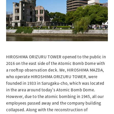
HIROSHIMA ORIZURU TOWER opened to the public in
2016 on the east side of the Atomic Bomb Dome with
a rooftop observation deck. We, HIROSHIMA MAZDA,
who operate HIROSHIMA ORIZURU TOWER, were
founded in 1933 in Sarugaku-cho, which was located
in the area around today’s Atomic Bomb Dome.
However, due to the atomic bombing in 1945, all our
employees passed away and the company building
collapsed. Along with the reconstruction of