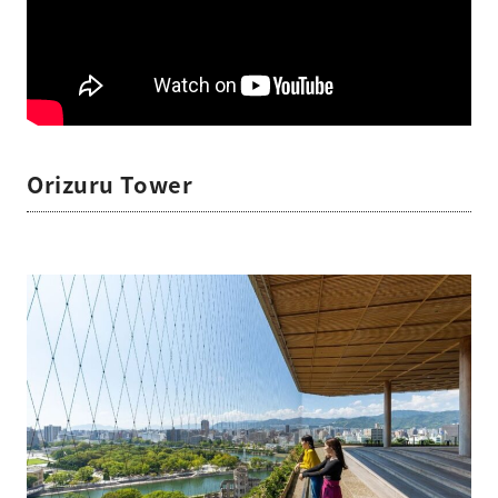
Orizuru Tower