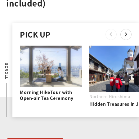
included)
PICK UP
Morning HikeTour with
Northern Hiroshima
Open-air Tea Ceremony
Hidden Treasures in 