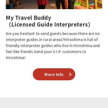
My Travel Buddy
（Licensed Guide Interpreters）
Are you hesitant to send guests because there are no
interpreter guides in rural areas?Hiroshima is full of
friendly interpreter guides who live in Hiroshima and
feel like friends.Send your V.I.P. customers to
Hiroshima!
More Info