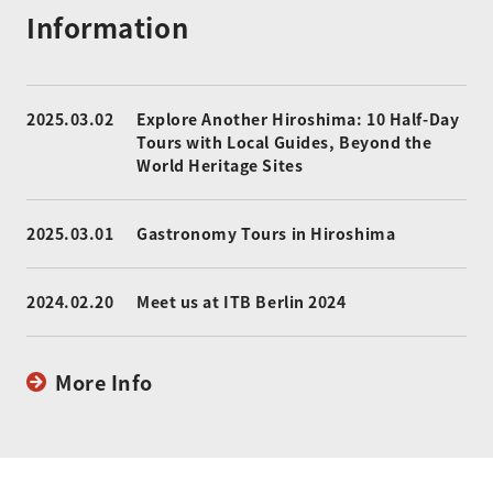
Information
2025.03.02
Explore Another Hiroshima: 10 Half-Day
Tours with Local Guides, Beyond the
World Heritage Sites
2025.03.01
Gastronomy Tours in Hiroshima
2024.02.20
Meet us at ITB Berlin 2024
More Info