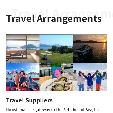
Travel Arrangeme
Travel Arrangements​
Travel Suppliers
Hiroshima, the gateway to the Seto Inland Sea, has