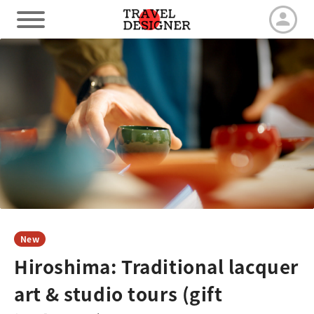
HOME
Our Advantage
Tour by duration
Travel arrangements
New
Hiroshima: Traditional lacquer
Latest News
art & studio tours (gift
Contact us