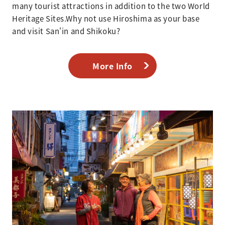
many tourist attractions in addition to the two World
Heritage Sites.Why not use Hiroshima as your base
and visit San'in and Shikoku?
More Info