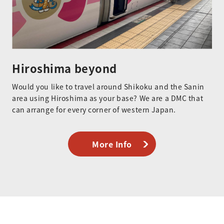
Hiroshima beyond
Would you like to travel around Shikoku and the Sanin
area using Hiroshima as your base? We are a DMC that
can arrange for every corner of western Japan.
More Info