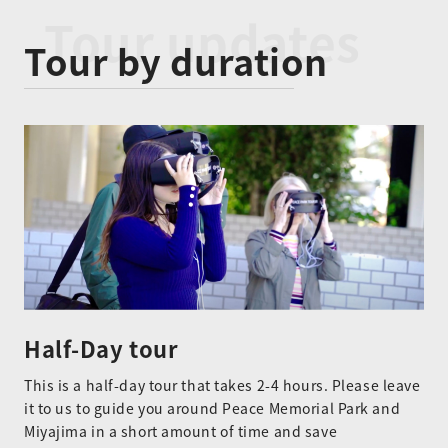
Tour updates
Tour by duration
Half-Day tour
This is a half-day tour that takes 2-4 hours. Please leave
it to us to guide you around Peace Memorial Park and
Miyajima in a short amount of time and save