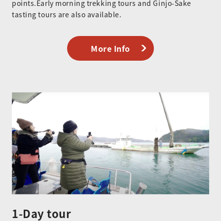
points.Early morning trekking tours and Ginjo-Sake
tasting tours are also available.
More Info
1-Day tour