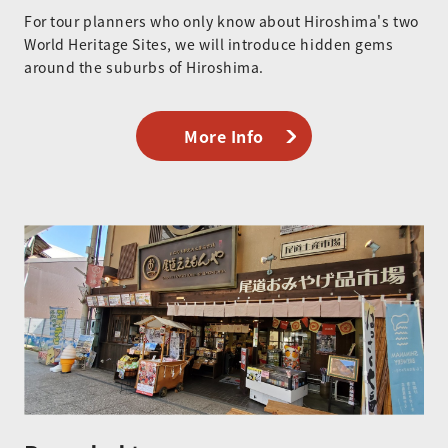
For tour planners who only know about Hiroshima's two
World Heritage Sites, we will introduce hidden gems
around the suburbs of Hiroshima.
More Info