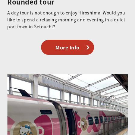
Rounded tour
A day tour is not enough to enjoy Hiroshima. Would you
like to spend a relaxing morning and evening in a quiet
port town in Setouchi?
More Info