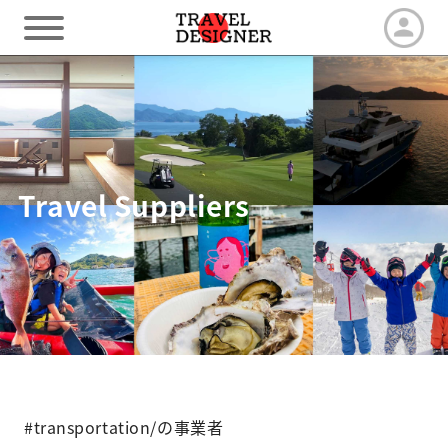
HOME
Our Advantage
Travel Suppliers
Tour by duration
Travel arrangements
Latest News
#transportation/の事業者
Contact us