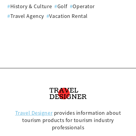
#
History & Culture
#
Golf
#
Operator
#
Travel Agency
#
Vacation Rental
Travel Designer
provides information about
tourism products for tourism industry
professionals