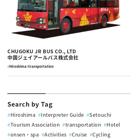
CHUGOKU JR BUS CO., LTD
中国ジェイアールバス株式会社
#
Hiroshima
#
transportation
Search by Tag
#
Hiroshima
#
Interpreter Guide
#
Setouchi
#
Tourism Association
#
transportation
#
Hotel
#
onsen・spa
#
Activities
#
Cruise
#
Cycling