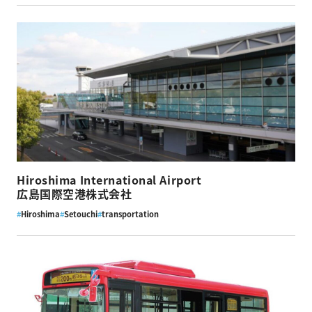
Hiroshima International Airport
広島国際空港株式会社
#
Hiroshima
#
Setouchi
#
transportation