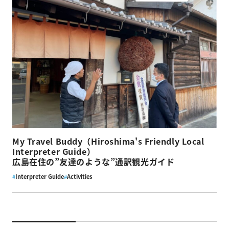
My Travel Buddy（Hiroshima's Friendly Local
Interpreter Guide）
広島在住の”友達のような”通訳観光ガイド
#
Interpreter Guide
#
Activities