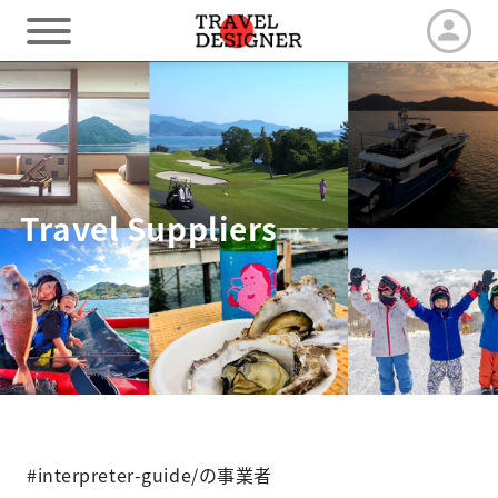
HOME
Our Advantage
Travel Suppliers
Tour by duration
Travel arrangements
Latest News
#interpreter-guide/の事業者
Contact us