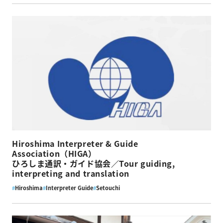
Hiroshima Interpreter & Guide
Association（HIGA）
ひろしま通訳・ガイド協会／Tour guiding,
interpreting and translation
#
Hiroshima
#
Interpreter Guide
#
Setouchi