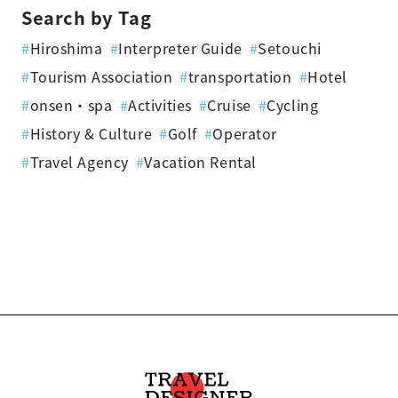
Search by Tag
#
Hiroshima
#
Interpreter Guide
#
Setouchi
#
Tourism Association
#
transportation
#
Hotel
#
onsen・spa
#
Activities
#
Cruise
#
Cycling
#
History & Culture
#
Golf
#
Operator
#
Travel Agency
#
Vacation Rental